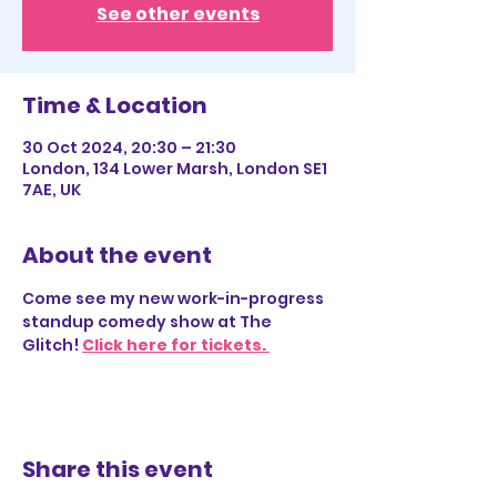
See other events
Time & Location
30 Oct 2024, 20:30 – 21:30
London, 134 Lower Marsh, London SE1
7AE, UK
About the event
Come see my new work-in-progress 
standup comedy show at The 
Glitch! 
Click here for tickets. 
Share this event