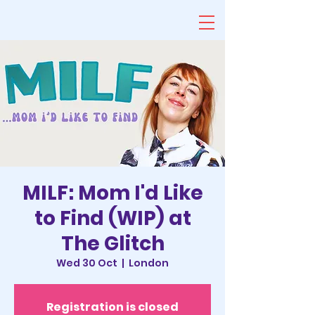
MILF: Mom I'd Like
to Find (WIP) at
The Glitch
Wed 30 Oct
  |  
London
Registration is closed