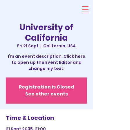
University of
California
Fri 21 Sept
  |  
California, USA
I’m an event description. Click here
to open up the Event Editor and
change my text.
Registration is Closed
See other events
Time & Location
21 Sept 2035, 21:00