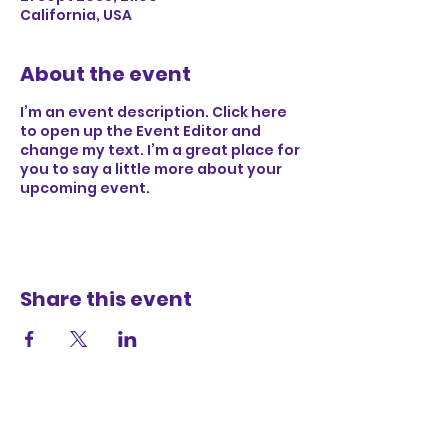
California, USA
About the event
I’m an event description. Click here
to open up the Event Editor and
change my text. I’m a great place for
you to say a little more about your
upcoming event.
Share this event
Obessed with me? Sign up for updates!