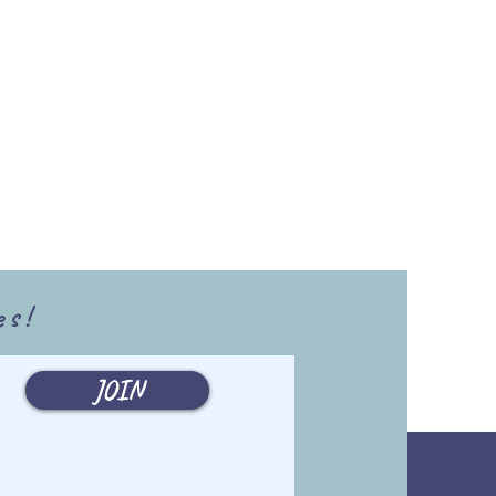
es!
JOIN