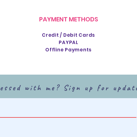
PAYMENT METHODS
Credit / Debit Cards
PAYPAL
Offline Payments
essed with me? Sign up for updat