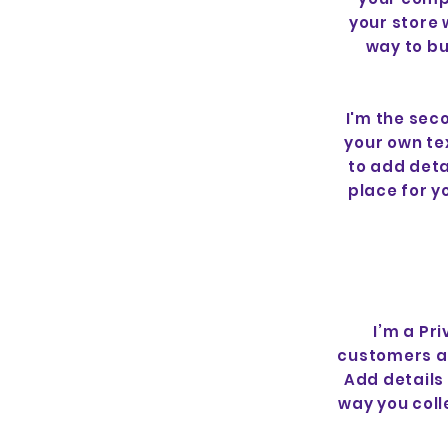
your store 
way to bu
I'm the sec
your own tex
to add deta
place for yo
I’m a Pr
customers ab
Add details
way you coll