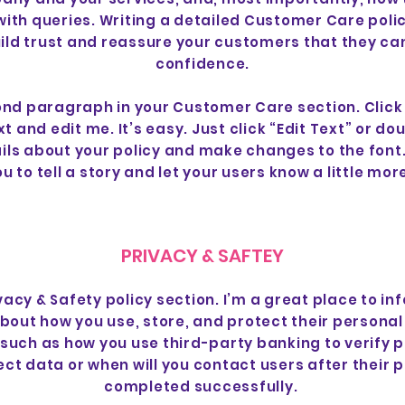
with queries. Writing a detailed Customer Care polic
ild trust and reassure your customers that they ca
confidence.
ond paragraph in your Customer Care section. Click
t and edit me. It’s easy. Just click “Edit Text” or do
ils about your policy and make changes to the font.
u to tell a story and let your users know a little mo
PRIVACY & SAFTEY
ivacy & Safety policy section. I’m a great place to in
out how you use, store, and protect their personal
 such as how you use third-party banking to verify 
ect data or when will you contact users after their
completed successfully.