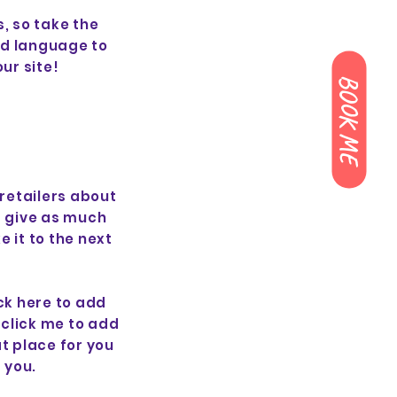
, so take the
rd language to
ur site!
BOOK ME
 retailers about
d give as much
 it to the next
ck here to add
e click me to add
t place for you
 you.