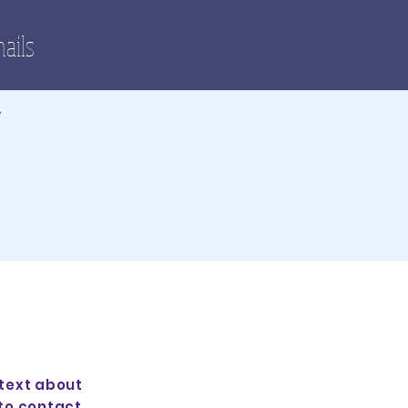
nails
Y
 text about
to contact