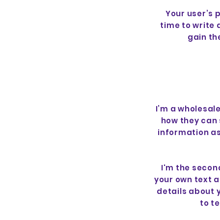
Your user’s 
time to write
gain th
I’m a wholesale
how they can 
information as
I'm the secon
your own text an
details about 
to t