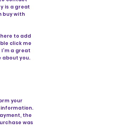
y is a great
n buy with
 here to add
uble click me
 I’m a great
re about you.
form your
 information.
payment, the
 purchase was