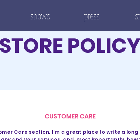
shows
press
s
STORE POLIC
CUSTOMER CARE
omer Care section. I’m a great place to write a long
any and your services, and, most importantly, how 