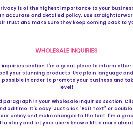
privacy is of the highest importance to your business
 an accurate and detailed policy. Use straightforwa
eir trust and make sure they keep coming back to yo
WHOLESALE INQUIRIES
 inquiries section. I’m a great place to inform other
sell your stunning products. Use plain language an
 possible in order to promote your business and take
level!
d paragraph in your Wholesale Inquiries section. Cli
d edit me. It’s easy. Just click “Edit Text” or doubl
your policy and make changes to the font. I’m a grea
ell a story and let your users know a little more about