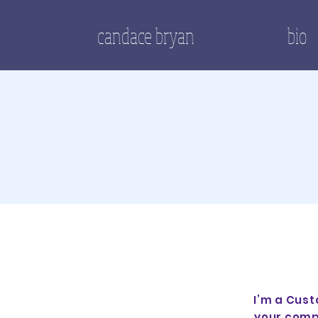
candace bryan
bio
I’m a Cust
your comp